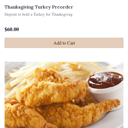
Thanksgiving Turkey Preorder
Deposit to hold a Turkey for Thanksgivng
$
60.00
Add to Cart