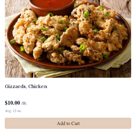
Gizzards, Chicken
$
10.00
/lb.
Avg. 12 oz.
Add to Cart