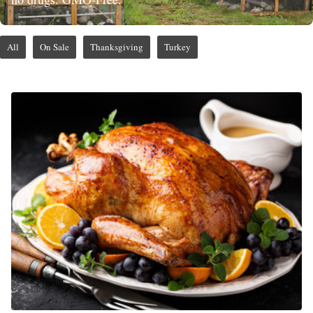
All
On Sale
Thanksgiving
Turkey