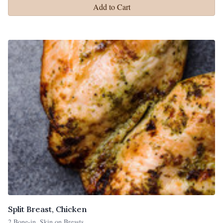
Add to Cart
Split Breast, Chicken
2 Bone-in, Skin on Breasts