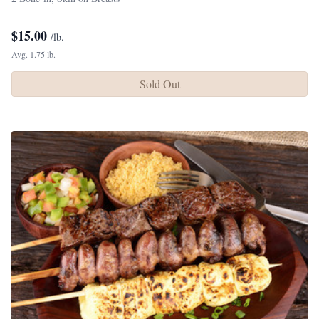
$
15.00
/lb.
Avg. 1.75 lb.
Sold Out