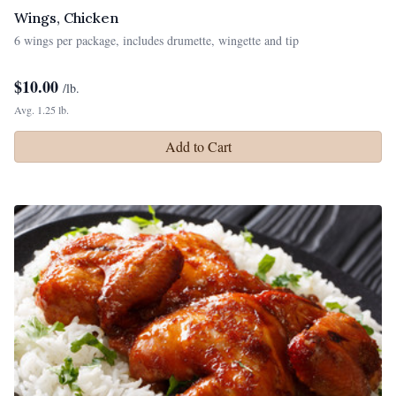
Wings, Chicken
6 wings per package, includes drumette, wingette and tip
$
10.00
/lb.
Avg. 1.25 lb.
Add to Cart