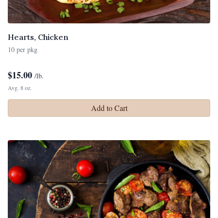
Hearts, Chicken
10 per pkg
$
15.00
/lb.
Avg. 8 oz.
Add to Cart