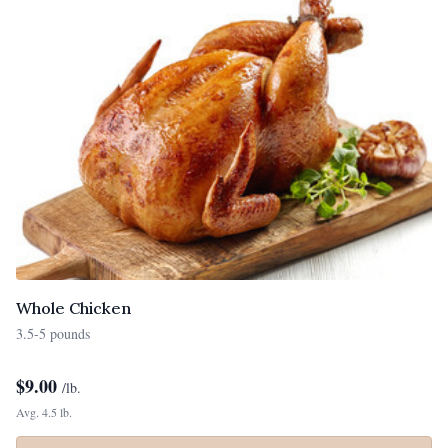
Whole Chicken
3.5-5 pounds
$
9.00
/lb.
Avg. 4.5 lb.