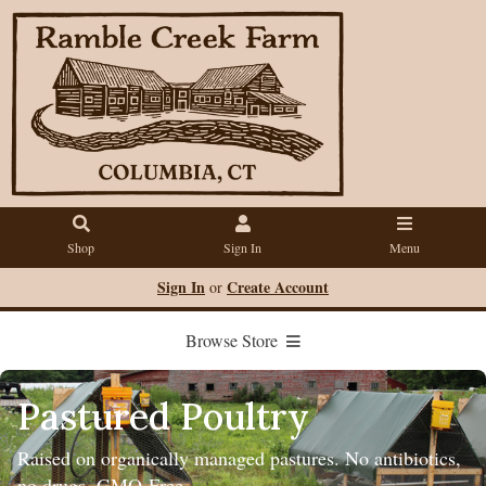
Shop
Sign In
Menu
Sign In
Create Account
or
Browse Store
Pastured Poultry
Raised on organically managed pastures. No antibiotics,
no drugs. GMO-Free.