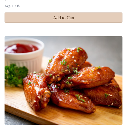
Avg. 1.5 lb.
Add to Cart