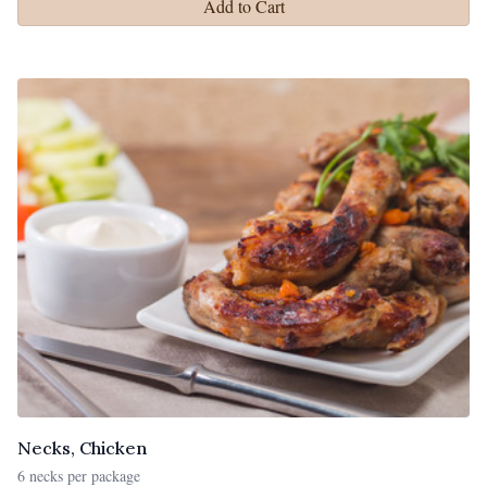
Add to Cart
Necks, Chicken
6 necks per package