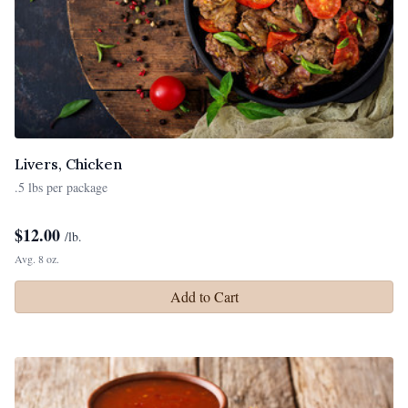
Livers, Chicken
.5 lbs per package
$
12.00
/lb.
Avg. 8 oz.
Add to Cart