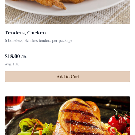
Tenders, Chicken
6 boneless, skinless tenders per package
$
18.00
/lb.
Avg. 1 lb.
Add to Cart