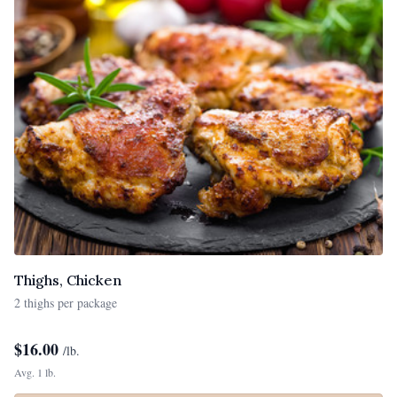
Thighs, Chicken
2 thighs per package
$
16.00
/lb.
Avg. 1 lb.