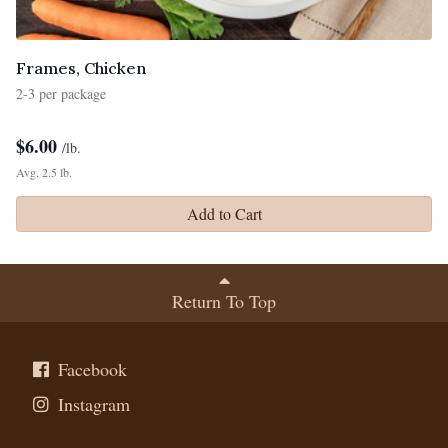
Frames, Chicken
2-3 per package
$
6.00
/lb.
Avg. 2.5 lb.
Add to Cart
Return To Top
Facebook
Instagram