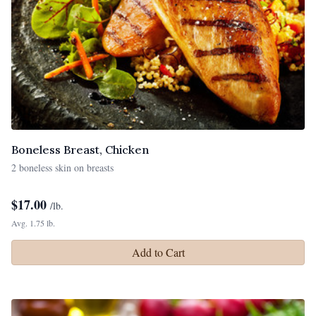
Boneless Breast, Chicken
2 boneless skin on breasts
$
17.00
/lb.
Avg. 1.75 lb.
Add to Cart