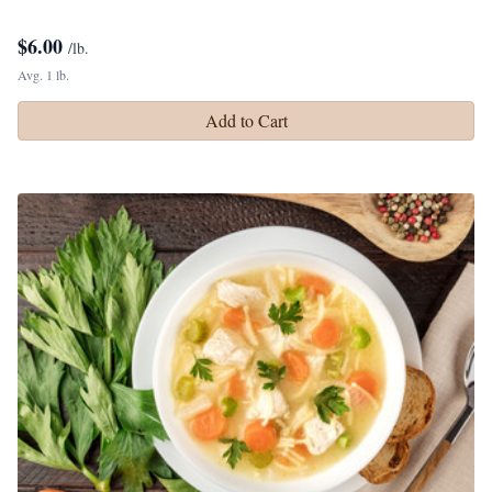
$
6.00
/lb.
Avg. 1 lb.
Add to Cart