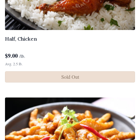
Half, Chicken
$
9.00
/lb.
Avg. 2.5 lb.
Sold Out