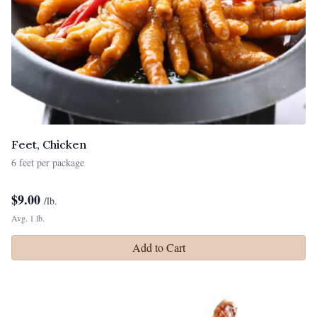
Feet, Chicken
6 feet per package
$
9.00
/lb.
Avg. 1 lb.
Add to Cart