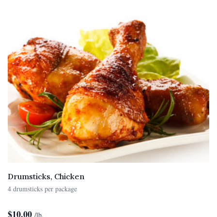
Drumsticks, Chicken
4 drumsticks per package
$
10.00
/lb.