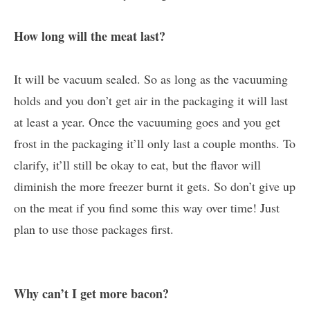
How long will the meat last?
It will be vacuum sealed. So as long as the vacuuming
holds and you don’t get air in the packaging it will last
at least a year. Once the vacuuming goes and you get
frost in the packaging it’ll only last a couple months. To
clarify, it’ll still be okay to eat, but the flavor will
diminish the more freezer burnt it gets. So don’t give up
on the meat if you find some this way over time! Just
plan to use those packages first.
Why can’t I get more bacon?