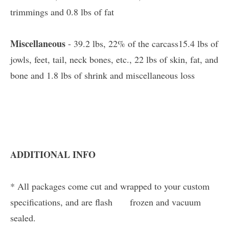
trimmings and 0.8 lbs of fat
Miscellaneous
- 39.2 lbs, 22% of the carcass15.4 lbs of
jowls, feet, tail, neck bones, etc., 22 lbs of skin, fat, and
bone and 1.8 lbs of shrink and miscellaneous loss
ADDITIONAL INFO
* All packages come cut and wrapped to your custom
specifications, and are flash frozen and vacuum
sealed.