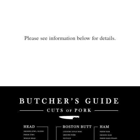
Please see information below for details.