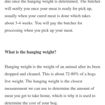
due once the hanging weight is determined. The butcher
will notify you once your meat is ready for pick up,
usually when your cured meat is done which takes
about 3-4 weeks. You will pay the butcher for
processing when you pick up your meat.
What is the hanging weight?
Hanging weight is the weight of an animal after its been
dropped and cleaned. This is about 72-80% of a hogs
live weight. The hanging weight is the closest
measurement we can use to determine the amount of
meat you get to take home, which is why it is used to
determine the cost of your hog.