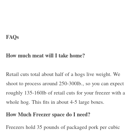
FAQs
How much meat will I take home?
Retail cuts total about half of a hogs live weight. We
shoot to process around 250-300lb., so you can expect
roughly 135-160lb of retail cuts for your freezer with a
whole hog. This fits in about 4-5 large boxes.
How Much Freezer space do I need?
Freezers hold 35 pounds of packaged pork per cubic