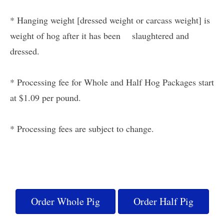
* Hanging weight [dressed weight or carcass weight] is
weight of hog after it has been slaughtered and
dressed.
* Processing fee for Whole and Half Hog Packages start
at $1.09 per pound.
* Processing fees are subject to change.
Order Whole Pig
Order Half Pig