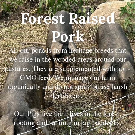
Forest Raised
Pork
All our pork is from heritage breeds that
we raise in the wooded areas around our
pastures. They are supplemented with non-
GMO feed. We manage our farm
organically and do not spray or use harsh
fertilizers.
Our Pigs live their lives in the forest,
rooting and running in big paddocks.