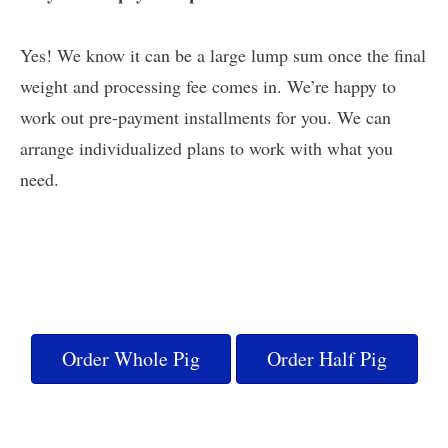
Yes! We know it can be a large lump sum once the final
weight and processing fee comes in. We’re happy to
work out pre-payment installments for you. We can
arrange individualized plans to work with what you
need.
Order Whole Pig
Order Half Pig