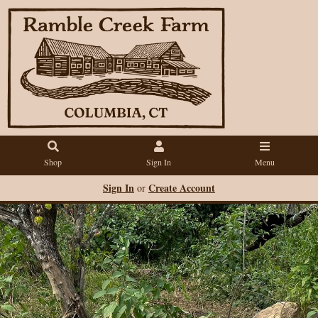
Shop
Sign In
Menu
Sign In
Create Account
or