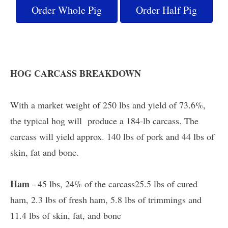
Order Whole Pig
Order Half Pig
HOG CARCASS BREAKDOWN
With a market weight of 250 lbs and yield of 73.6%,
the typical hog will produce a 184-lb carcass. The
carcass will yield approx. 140 lbs of pork and 44 lbs of
skin, fat and bone.
Ham
- 45 lbs, 24% of the carcass25.5 lbs of cured
ham, 2.3 lbs of fresh ham, 5.8 lbs of trimmings and
11.4 lbs of skin, fat, and bone