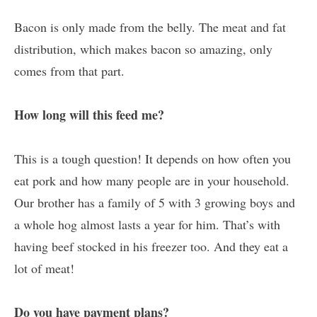
Bacon is only made from the belly. The meat and fat
distribution, which makes bacon so amazing, only
comes from that part.
How long will this feed me?
This is a tough question! It depends on how often you
eat pork and how many people are in your household.
Our brother has a family of 5 with 3 growing boys and
a whole hog almost lasts a year for him. That’s with
having beef stocked in his freezer too. And they eat a
lot of meat!
Do you have payment plans?