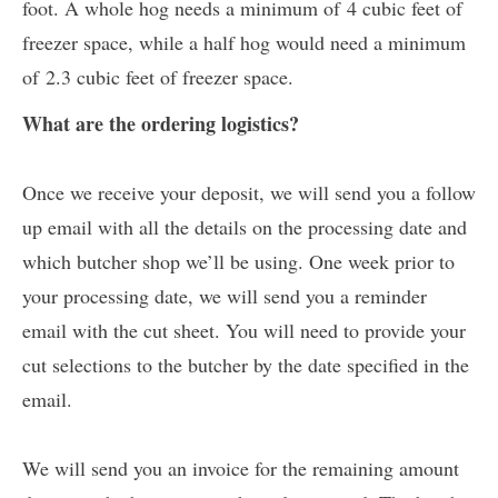
foot. A whole hog needs a minimum of 4 cubic feet of
freezer space, while a half hog would need a minimum
of 2.3 cubic feet of freezer space.
What are the ordering logistics?
Once we receive your deposit, we will send you a follow
up email with all the details on the processing date and
which butcher shop we’ll be using. One week prior to
your processing date, we will send you a reminder
email with the cut sheet. You will need to provide your
cut selections to the butcher by the date specified in the
email.
We will send you an invoice for the remaining amount