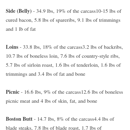
Side (Belly)
- 34.9 lbs, 19% of the carcass10-15 lbs of
cured bacon, 5.8 lbs of spareribs, 9.1 lbs of trimmings
and 1 lb of fat
Loins
- 33.8 lbs, 18% of the carcass3.2 lbs of backribs,
10.7 lbs of boneless loin, 7.6 lbs of country-style ribs,
5.7 lbs of sirloin roast, 1.6 lbs of tenderloin, 1.6 lbs of
trimmings and 3.4 lbs of fat and bone
Picnic
- 16.6 lbs, 9% of the carcass12.6 lbs of boneless
picnic meat and 4 lbs of skin, fat, and bone
Boston Butt
- 14.7 lbs, 8% of the carcass4.4 lbs of
blade steaks, 7.8 lbs of blade roast, 1.7 lbs of