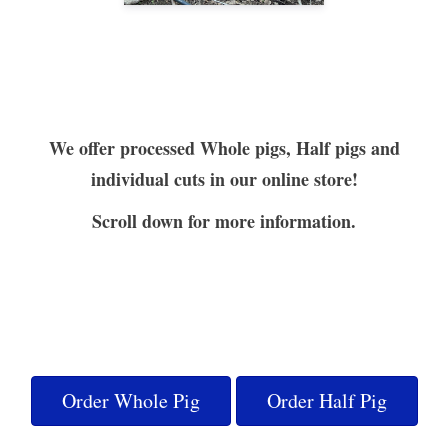
We offer processed Whole pigs, Half pigs and
individual cuts in our online store!
Scroll down for more information.
Order Whole Pig
Order Half Pig