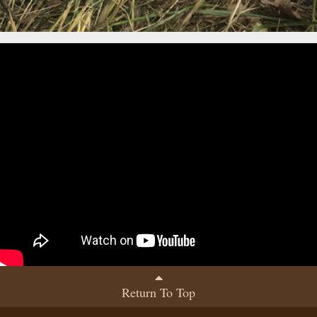
Return To Top