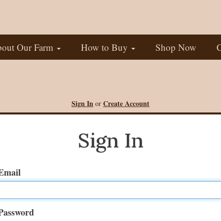
out Our Farm
How to Buy
Shop Now
C
Sign In
Create Account
or
Sign In
Email
Password