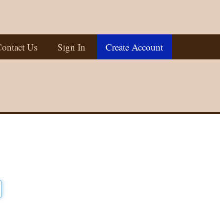
ontact Us
Sign In
Create Account