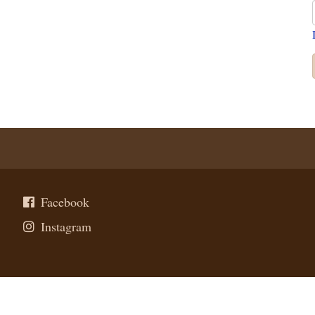
Facebook
Instagram