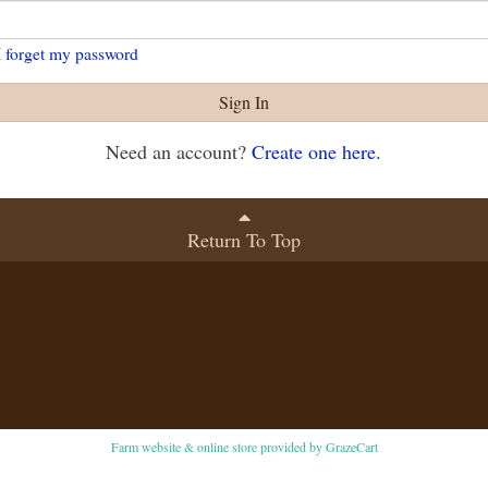
I forget my password
Sign In
Need an account?
Create one here.
Return To Top
Farm website & online store provided by
GrazeCart