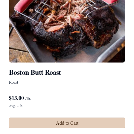
Boston Butt Roast
Roast
$
13.00
/lb.
Avg. 2 lb.
Add to Cart