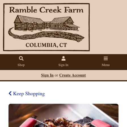
Shop
Sign In
Menu
Sign In
Create Account
or
Keep Shopping