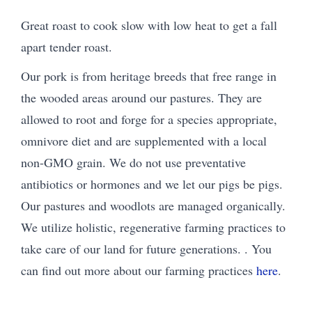
Great roast to cook slow with low heat to get a fall
apart tender roast.
Our pork is from heritage breeds that free range in
the wooded areas around our pastures. They are
allowed to root and forge for a species appropriate,
omnivore diet and are supplemented with a local
non-GMO grain. We do not use preventative
antibiotics or hormones and we let our pigs be pigs.
Our pastures and woodlots are managed organically.
We utilize holistic, regenerative farming practices to
take care of our land for future generations. . You
can find out more about our farming practices
here
.