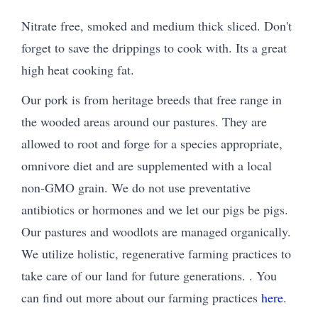
Nitrate free, smoked and medium thick sliced. Don't
forget to save the drippings to cook with. Its a great
high heat cooking fat.
Our pork is from heritage breeds that free range in
the wooded areas around our pastures. They are
allowed to root and forge for a species appropriate,
omnivore diet and are supplemented with a local
non-GMO grain. We do not use preventative
antibiotics or hormones and we let our pigs be pigs.
Our pastures and woodlots are managed organically.
We utilize holistic, regenerative farming practices to
take care of our land for future generations. . You
can find out more about our farming practices
here
.