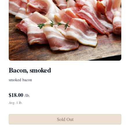
Bacon, smoked
smoked bacon
$
18.00
/lb.
Avg. 1 lb.
Sold Out