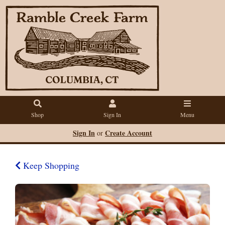
Shop
Sign In
Menu
Sign In
Create Account
or
Keep Shopping