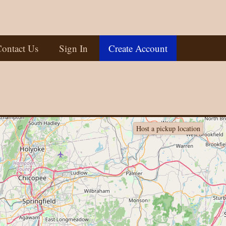
ontact Us
Sign In
Create Account
Host a pickup location