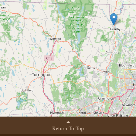
Return To Top