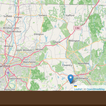
Leaflet
|
©
OpenStreetMap