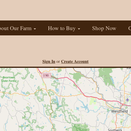
out Our Farm
How to Buy
Shop Now
C
Sign In
Create Account
or