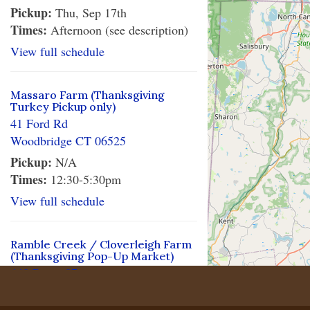
Pickup:
Thu, Sep 17th
Times:
Afternoon (see description)
View full schedule
Massaro Farm (Thanksgiving
Turkey Pickup only)
41 Ford Rd
Woodbridge CT 06525
Pickup:
N/A
Times:
12:30-5:30pm
View full schedule
Ramble Creek / Cloverleigh Farm
(Thanksgiving Pop-Up Market)
448 Route 87
Columbia CT 06237