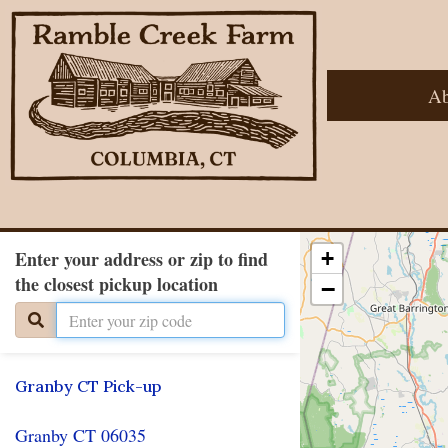
Ab
Enter your address or zip to find
+
the closest pickup location
−
Granby CT Pick-up
Granby CT 06035